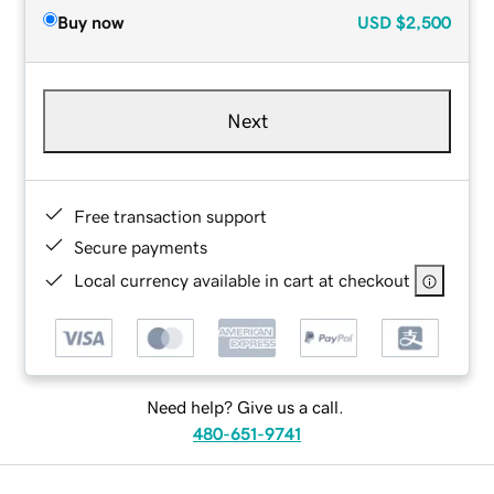
Buy now
USD
$2,500
Next
Free transaction support
Secure payments
Local currency available in cart at checkout
Need help? Give us a call.
480-651-9741