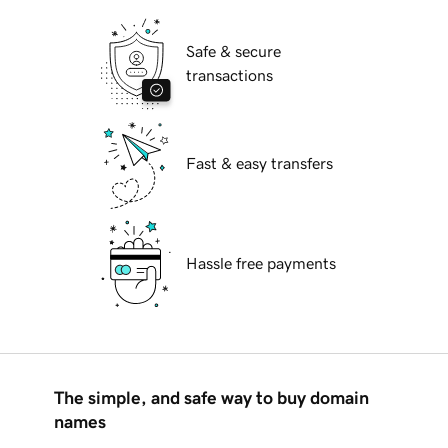
Safe & secure
transactions
Fast & easy transfers
Hassle free payments
The simple, and safe way to buy domain
names