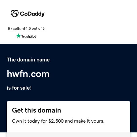
Excellent
4.5 out of 5
The domain name
hwfn.com
is for sale!
Get this domain
Own it today for $2,500 and make it yours.