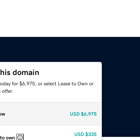
this domain
today for $6,975, or select Lease to Own or
offer.
ow
USD
$6,975
USD
$335
 to own