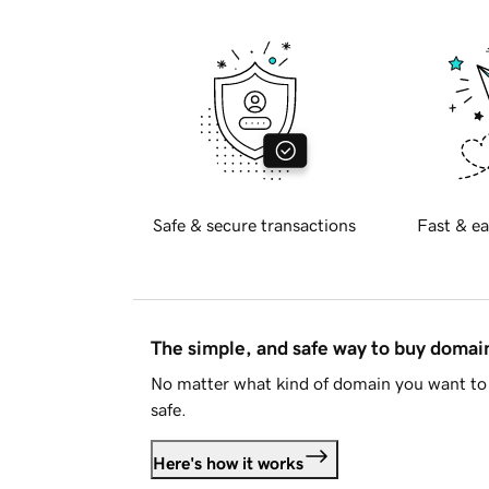
Safe & secure transactions
Fast & ea
The simple, and safe way to buy doma
No matter what kind of domain you want to 
safe.
Here's how it works