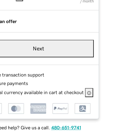
/ month
an offer
Next
e transaction support
ure payments
l currency available in cart at checkout
ed help? Give us a call.
480-651-9741