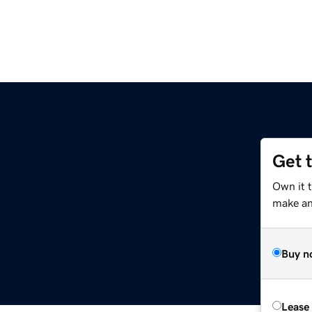
Get 
Own it 
make an 
Buy n
Lease