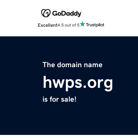
Excellent
4.5 out of 5
The domain name
hwps.org
is for sale!