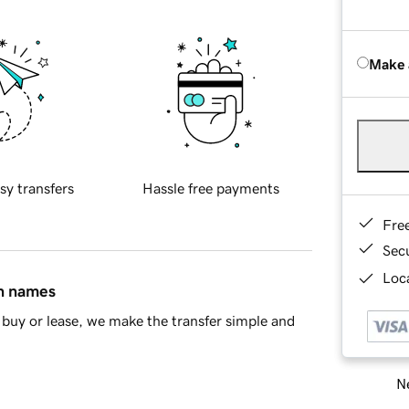
Make 
sy transfers
Hassle free payments
Fre
Sec
Loca
in names
buy or lease, we make the transfer simple and
Ne