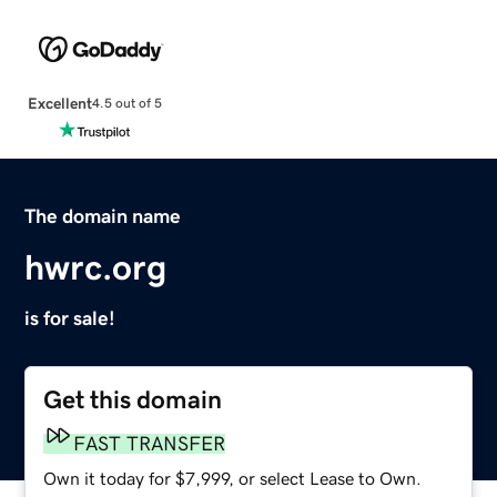
Excellent
4.5 out of 5
The domain name
hwrc.org
is for sale!
Get this domain
FAST TRANSFER
Own it today for $7,999, or select Lease to Own.