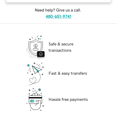
Need help? Give us a call.
480-651-9741
Safe & secure
transactions
Fast & easy transfers
Hassle free payments