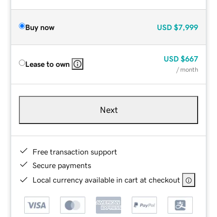
Buy now
USD
$7,999
USD
$667
Lease to own
/ month
Next
Free transaction support
Secure payments
Local currency available in cart at checkout