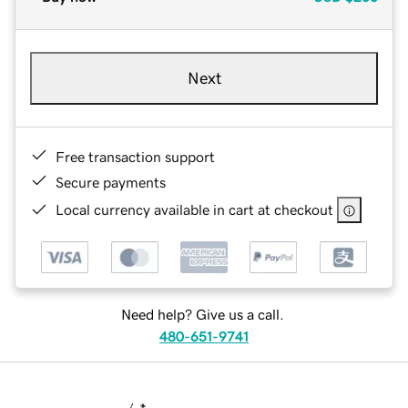
Next
Free transaction support
Secure payments
Local currency available in cart at checkout
Need help? Give us a call.
480-651-9741