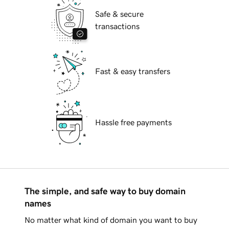
Safe & secure
transactions
Fast & easy transfers
Hassle free payments
The simple, and safe way to buy domain
names
No matter what kind of domain you want to buy