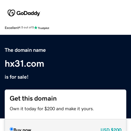
Excellent
4.5 out of 5
The domain name
hx31.com
is for sale!
Get this domain
Own it today for $200 and make it yours.
Buy now
USD
$200