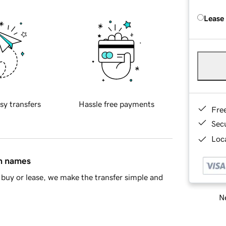
Lease
sy transfers
Hassle free payments
Fre
Sec
Loca
in names
buy or lease, we make the transfer simple and
Ne