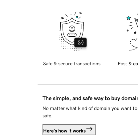
Safe & secure transactions
Fast & ea
The simple, and safe way to buy doma
No matter what kind of domain you want to 
safe.
Here's how it works