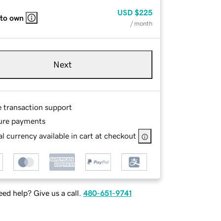
USD
$225
 to own
/ month
Next
e transaction support
ure payments
l currency available in cart at checkout
ed help? Give us a call.
480-651-9741