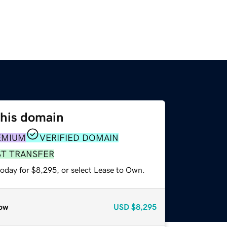
this domain
EMIUM
VERIFIED DOMAIN
ST TRANSFER
today for $8,295, or select Lease to Own.
ow
USD
$8,295