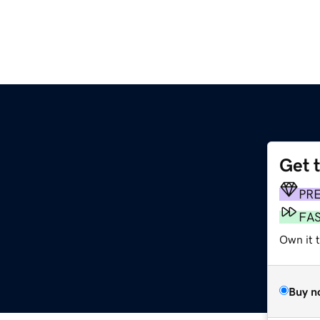
Get 
PR
FA
Own it 
Buy n