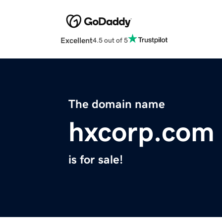
Excellent
4.5 out of 5
The domain name
hxcorp.com
is for sale!