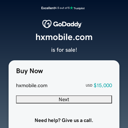
Excellent
4.5 out of 5
hxmobile.com
is for sale!
Buy Now
hxmobile.com
$15,000
USD
Next
Need help? Give us a call.