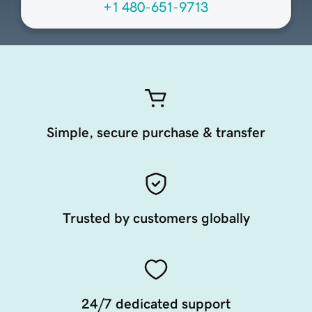
+1 480-651-9713
Simple, secure purchase & transfer
Trusted by customers globally
24/7 dedicated support