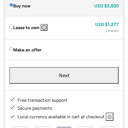
Buy now
USD
$3,830
USD
$1,277
Lease to own
/ month
Make an offer
Next
Free transaction support
Secure payments
Local currency available in cart at checkout