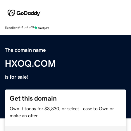
Excellent
4.5 out of 5
The domain name
HXOQ.COM
is for sale!
Get this domain
Own it today for $3,830, or select Lease to Own or
make an offer.