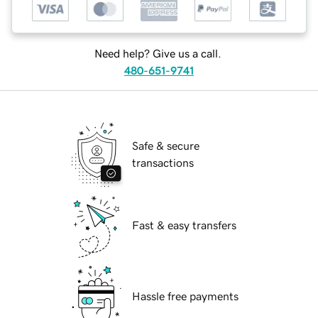
Need help? Give us a call.
480-651-9741
Safe & secure
transactions
Fast & easy transfers
Hassle free payments