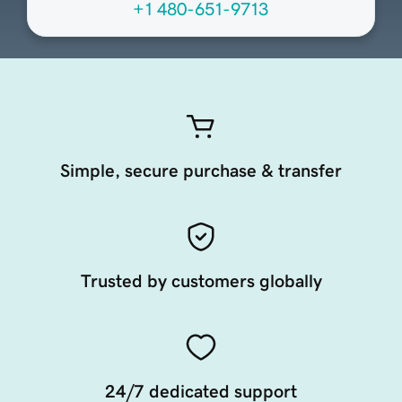
+1 480-651-9713
Simple, secure purchase & transfer
Trusted by customers globally
24/7 dedicated support