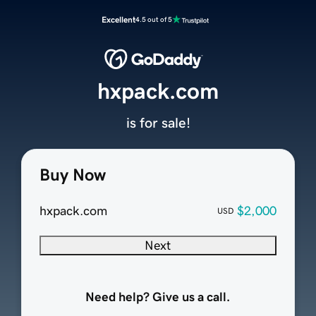
Excellent
4.5 out of 5
hxpack.com
is for sale!
Buy Now
hxpack.com
$2,000
USD
Next
Need help? Give us a call.