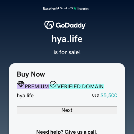
Excellent
4.5 out of 5
hya.life
is for sale!
Buy Now
PREMIUM
VERIFIED DOMAIN
hya.life
$5,500
USD
Next
Need help? Give us a call.