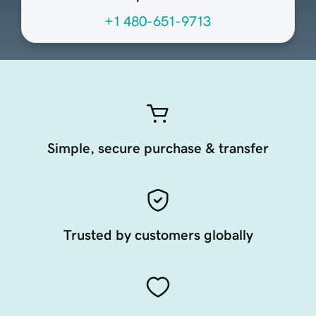
+1 480-651-9713
Simple, secure purchase & transfer
Trusted by customers globally