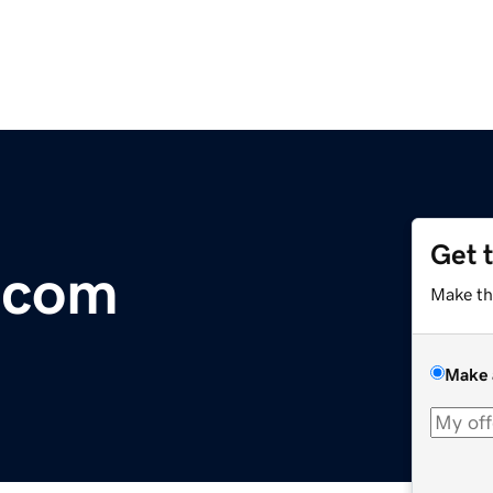
Get 
.com
Make th
Make 