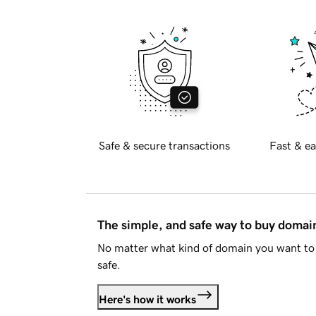
Safe & secure transactions
Fast & ea
The simple, and safe way to buy doma
No matter what kind of domain you want to 
safe.
Here's how it works