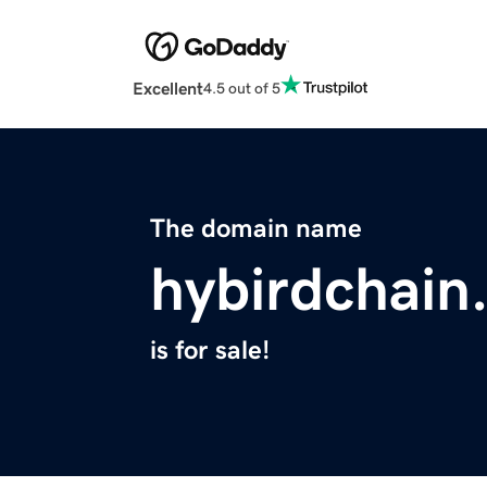
Excellent
4.5 out of 5
The domain name
hybirdchain
is for sale!