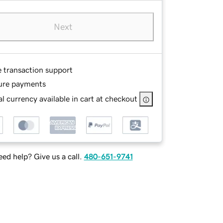
Next
e transaction support
ure payments
l currency available in cart at checkout
ed help? Give us a call.
480-651-9741