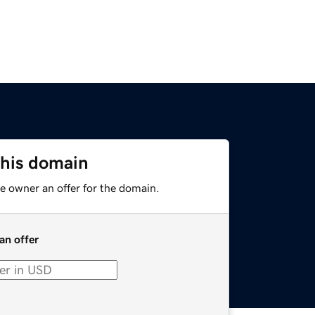
this domain
e owner an offer for the domain.
an offer