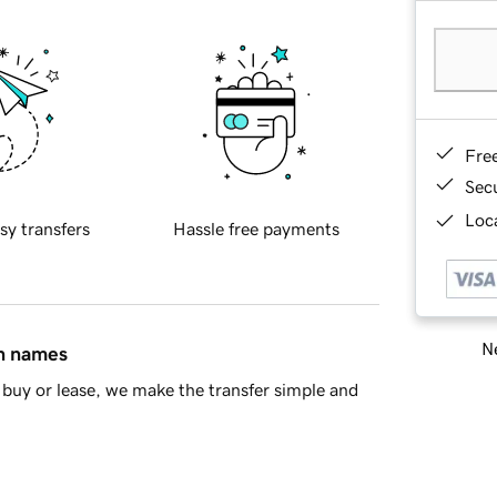
Fre
Sec
Loca
sy transfers
Hassle free payments
Ne
in names
buy or lease, we make the transfer simple and