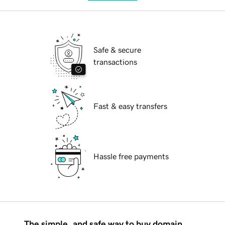
Safe & secure
transactions
Fast & easy transfers
Hassle free payments
The simple, and safe way to buy domain