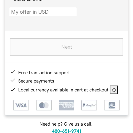
Next
Free transaction support
Secure payments
Local currency available in cart at checkout
Need help? Give us a call.
480-651-9741