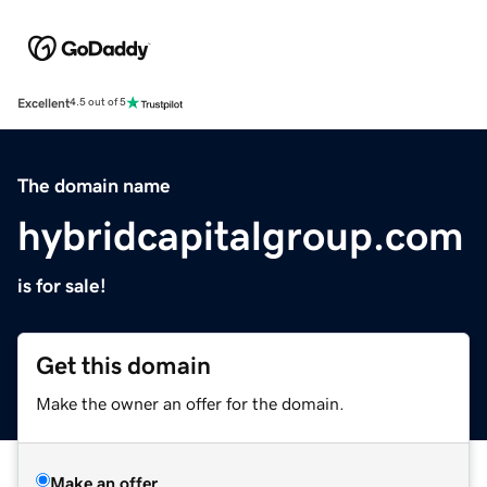
Excellent
4.5 out of 5
The domain name
hybridcapitalgroup.com
is for sale!
Get this domain
Make the owner an offer for the domain.
Make an offer