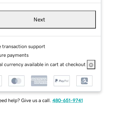
Next
e transaction support
ure payments
l currency available in cart at checkout
ed help? Give us a call.
480-651-9741