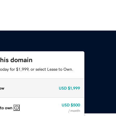
this domain
oday for $1,999, or select Lease to Own.
ow
USD
$1,999
USD
$500
 to own
/ month