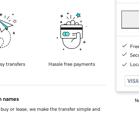
Fre
Sec
sy transfers
Hassle free payments
Loca
in names
Ne
buy or lease, we make the transfer simple and