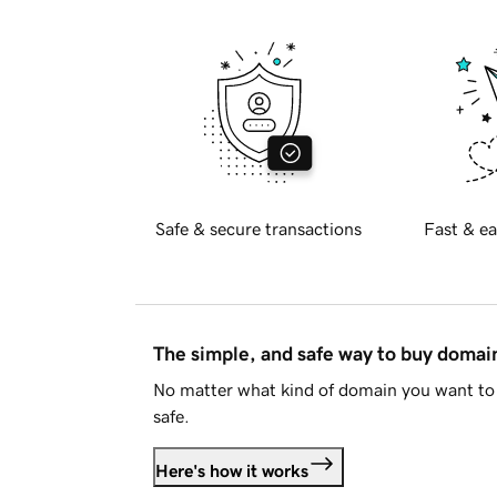
Safe & secure transactions
Fast & ea
The simple, and safe way to buy doma
No matter what kind of domain you want to 
safe.
Here's how it works