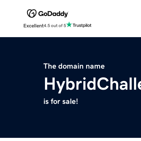
Excellent
4.5 out of 5
The domain name
HybridChal
is for sale!