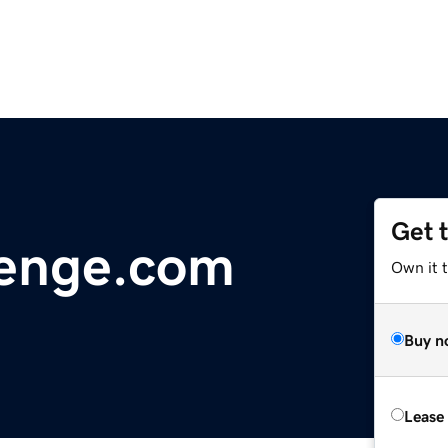
Get 
lenge.com
Own it t
Buy n
Lease