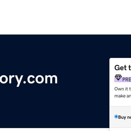
Get 
tory.com
PR
Own it 
make an 
Buy n