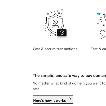
Safe & secure transactions
Fast & ea
The simple, and safe way to buy doma
No matter what kind of domain you want to 
safe.
Here's how it works