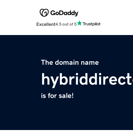
Excellent
4.5 out of 5
The domain name
hybriddirec
is for sale!