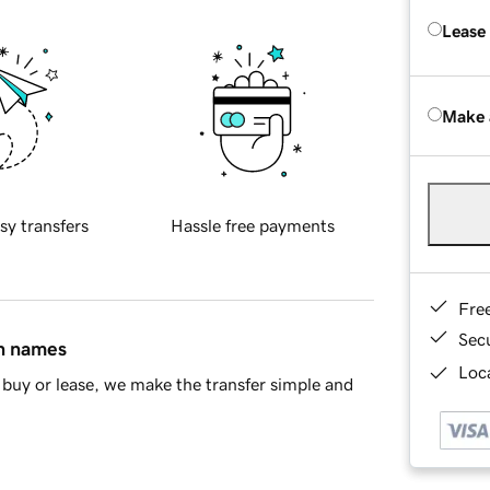
Lease
Make 
sy transfers
Hassle free payments
Fre
Sec
in names
Loca
buy or lease, we make the transfer simple and