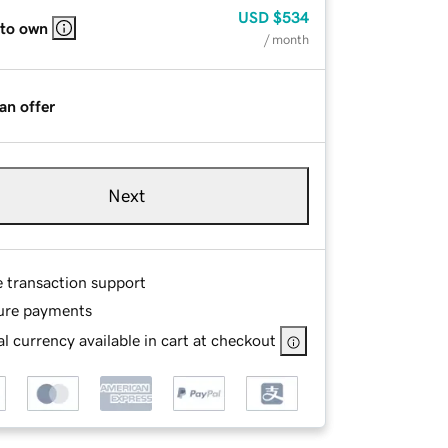
USD
$534
 to own
/ month
an offer
Next
e transaction support
ure payments
l currency available in cart at checkout