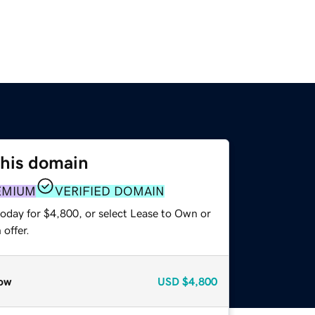
this domain
EMIUM
VERIFIED DOMAIN
today for $4,800, or select Lease to Own or
offer.
ow
USD
$4,800