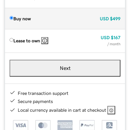
Buy now
USD
$499
USD
$167
Lease to own
/ month
Next
Free transaction support
Secure payments
Local currency available in cart at checkout