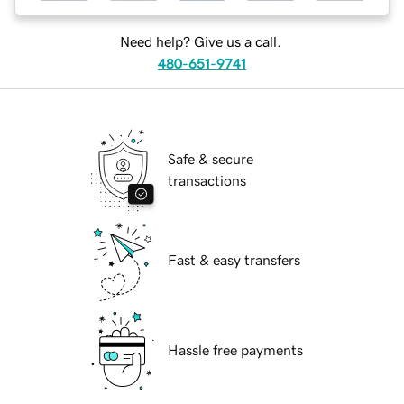
Need help? Give us a call.
480-651-9741
Safe & secure
transactions
Fast & easy transfers
Hassle free payments