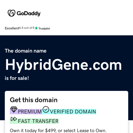
Excellent
4.5 out of 5
The domain name
HybridGene.com
is for sale!
Get this domain
PREMIUM
VERIFIED DOMAIN
FAST TRANSFER
Own it today for $499, or select Lease to Own.