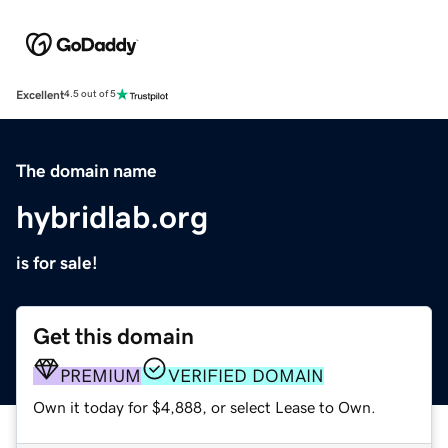
Excellent
4.5 out of 5
The domain name
hybridlab.org
is for sale!
Get this domain
PREMIUM
VERIFIED DOMAIN
Own it today for $4,888, or select Lease to Own.