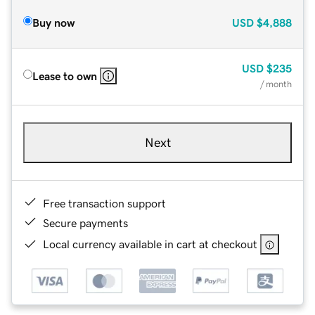
Buy now
USD
$4,888
USD
$235
Lease to own
/ month
Next
Free transaction support
Secure payments
Local currency available in cart at checkout