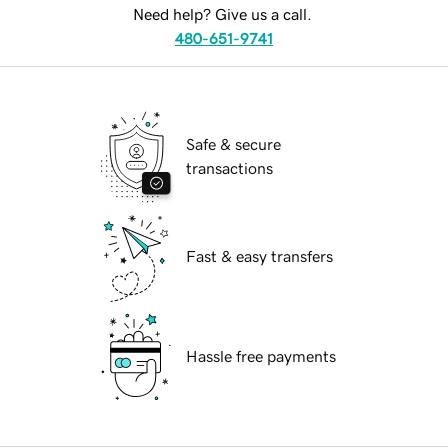
Need help? Give us a call.
480-651-9741
Safe & secure
transactions
Fast & easy transfers
Hassle free payments