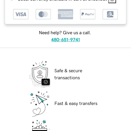
Need help? Give us a call.
480-651-9741
Safe & secure
transactions
Fast & easy transfers