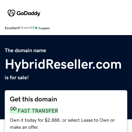
Excellent
4.5 out of 5
The domain name
HybridReseller.com
is for sale!
Get this domain
FAST TRANSFER
Own it today for $2,888, or select Lease to Own or
make an offer.