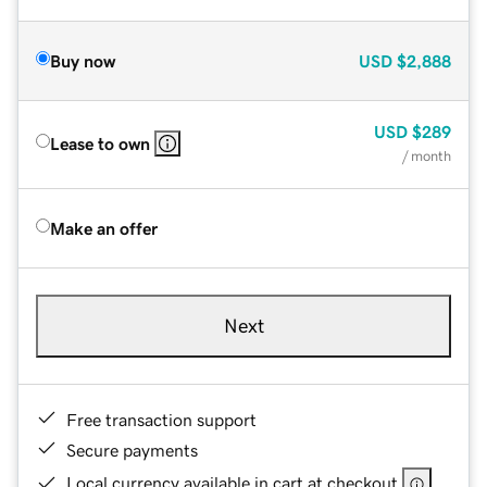
Buy now
USD
$2,888
USD
$289
Lease to own
/ month
Make an offer
Next
Free transaction support
Secure payments
Local currency available in cart at checkout