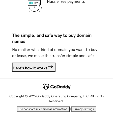
Hassle free payments
The simple, and safe way to buy domain
names
No matter what kind of domain you want to buy
or lease, we make the transfer simple and safe.
Here's how it works
Copyright © 2026 GoDaddy Operating Company, LLC. All Rights
Reserved.
•
Do not share my personal information
Privacy Settings