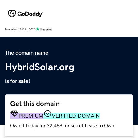
Excellent
4.5 out of 5
The domain name
HybridSolar.org
is for sale!
Get this domain
PREMIUM
VERIFIED DOMAIN
Own it today for $2,488, or select Lease to Own.