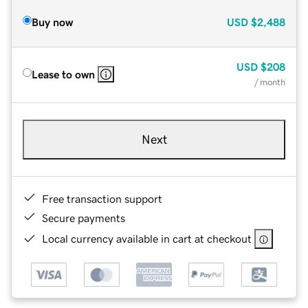
Buy now
USD
$2,488
USD
$208
Lease to own
/ month
Next
Free transaction support
Secure payments
Local currency available in cart at checkout