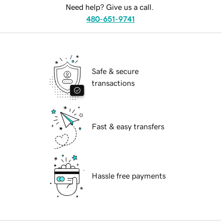
Need help? Give us a call.
480-651-9741
Safe & secure
transactions
Fast & easy transfers
Hassle free payments