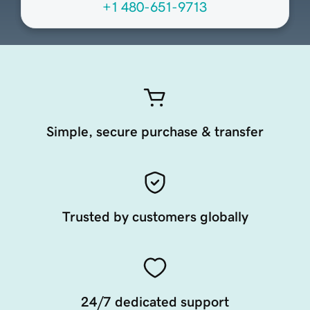
+1 480-651-9713
Simple, secure purchase & transfer
Trusted by customers globally
24/7 dedicated support