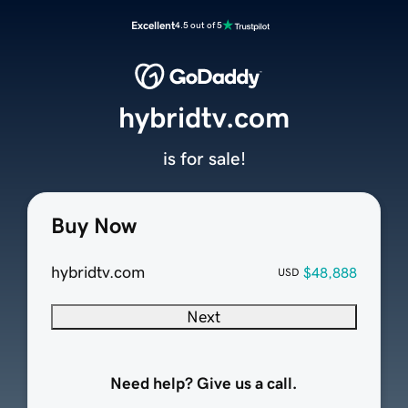
Excellent
4.5 out of 5
hybridtv.com
is for sale!
Buy Now
hybridtv.com
$48,888
USD
Next
Need help? Give us a call.