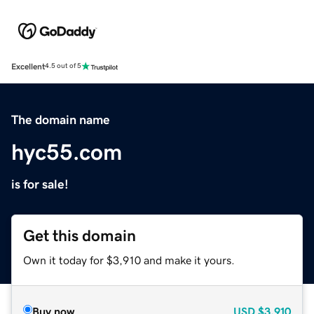
Excellent
4.5 out of 5
The domain name
hyc55.com
is for sale!
Get this domain
Own it today for $3,910 and make it yours.
Buy now
USD
$3,910