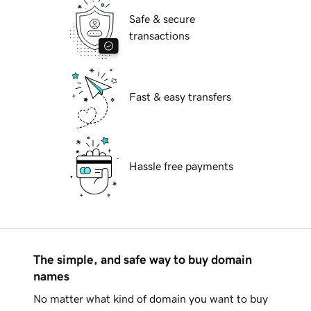
Safe & secure
transactions
Fast & easy transfers
Hassle free payments
The simple, and safe way to buy domain
names
No matter what kind of domain you want to buy