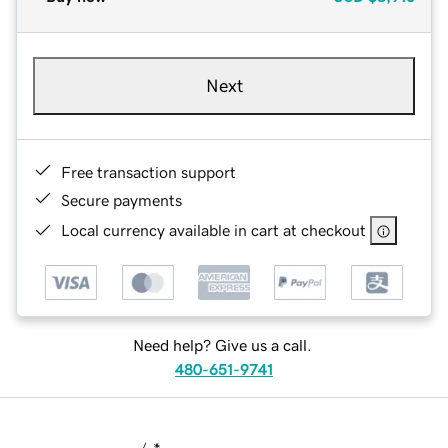
Next
Free transaction support
Secure payments
Local currency available in cart at checkout
Need help? Give us a call.
480-651-9741