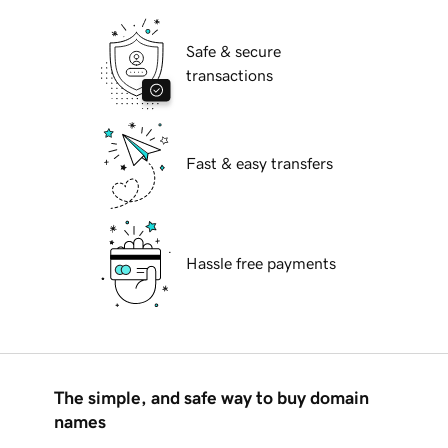
Safe & secure
transactions
Fast & easy transfers
Hassle free payments
The simple, and safe way to buy domain
names