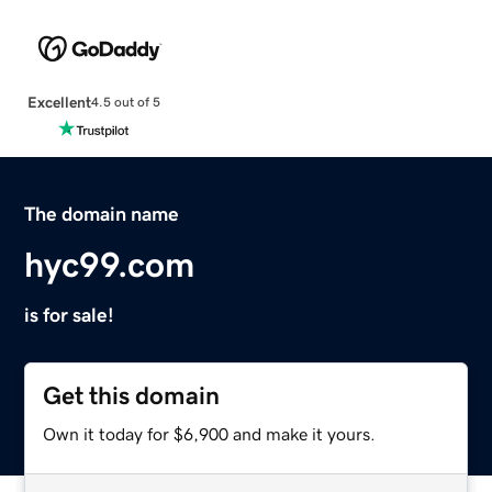
Excellent
4.5 out of 5
The domain name
hyc99.com
is for sale!
Get this domain
Own it today for $6,900 and make it yours.