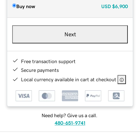
Buy now
USD
$6,900
Next
Free transaction support
Secure payments
Local currency available in cart at checkout
Need help? Give us a call.
480-651-9741