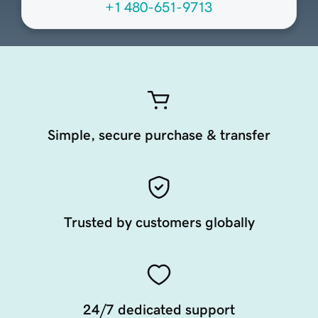
+1 480-651-9713
Simple, secure purchase & transfer
Trusted by customers globally
24/7 dedicated support