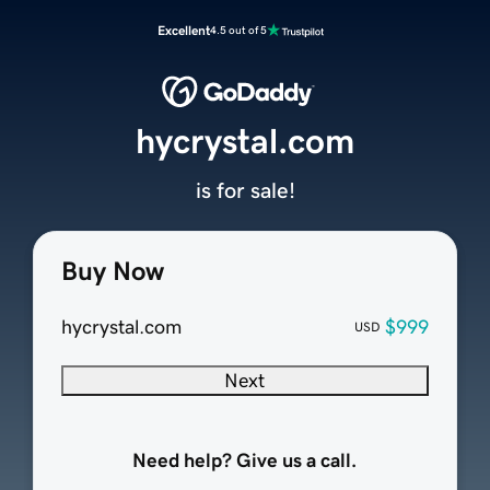
Excellent
4.5 out of 5
hycrystal.com
is for sale!
Buy Now
hycrystal.com
$999
USD
Next
Need help? Give us a call.