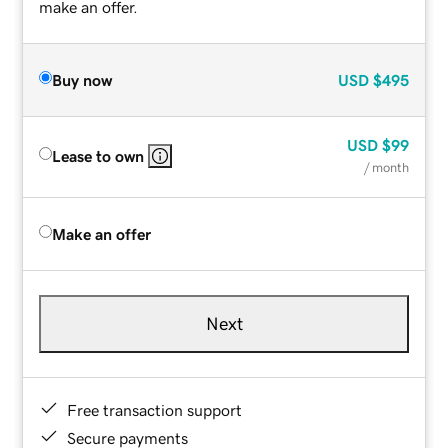
make an offer.
Buy now
USD
$495
USD
$99
Lease to own
/ month
Make an offer
Next
Free transaction support
Secure payments