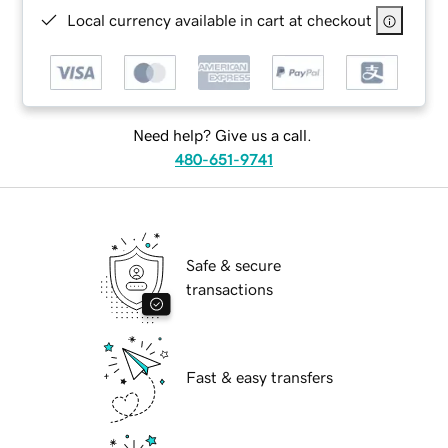
Local currency available in cart at checkout
Need help? Give us a call.
480-651-9741
Safe & secure
transactions
Fast & easy transfers