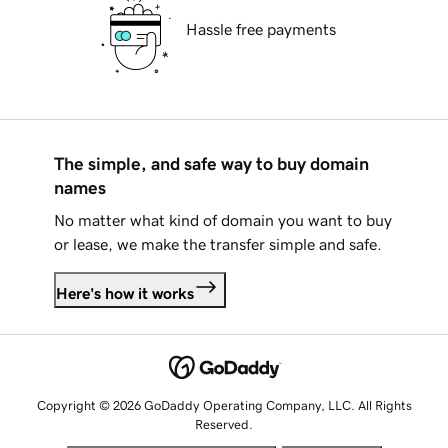
Hassle free payments
The simple, and safe way to buy domain
names
No matter what kind of domain you want to buy
or lease, we make the transfer simple and safe.
Here's how it works
Copyright © 2026 GoDaddy Operating Company, LLC. All Rights
Reserved.