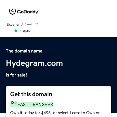
Excellent
4.5 out of 5
The domain name
Hydegram.com
is for sale!
Get this domain
FAST TRANSFER
Own it today for $495, or select Lease to Own or