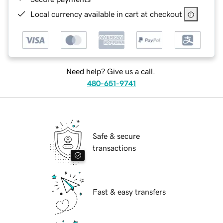
Local currency available in cart at checkout
Need help? Give us a call.
480-651-9741
Safe & secure
transactions
Fast & easy transfers