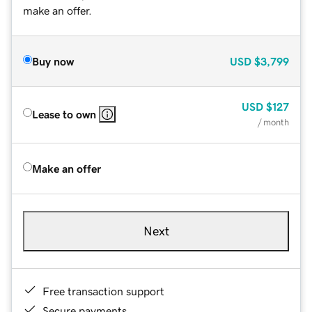
make an offer.
Buy now
USD
$3,799
USD
$127
Lease to own
/ month
Make an offer
Next
Free transaction support
Secure payments