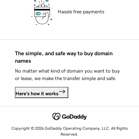
Hassle free payments
The simple, and safe way to buy domain
names
No matter what kind of domain you want to buy
or lease, we make the transfer simple and safe.
Here's how it works
Copyright © 2026 GoDaddy Operating Company, LLC. All Rights
Reserved.