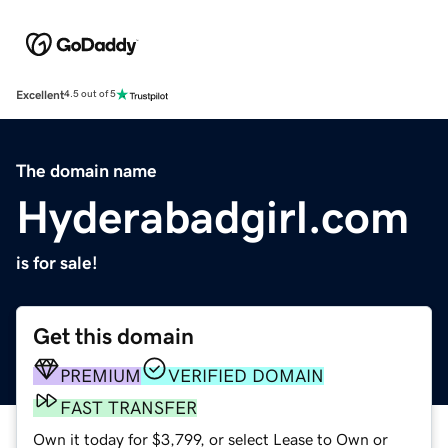
Excellent
4.5 out of 5
The domain name
Hyderabadgirl.com
is for sale!
Get this domain
PREMIUM
VERIFIED DOMAIN
FAST TRANSFER
Own it today for $3,799, or select Lease to Own or