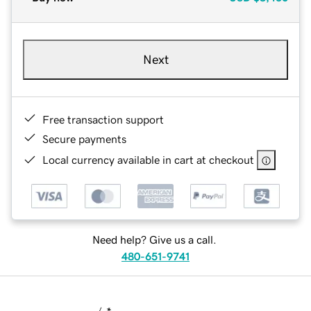
Next
Free transaction support
Secure payments
Local currency available in cart at checkout
Need help? Give us a call.
480-651-9741