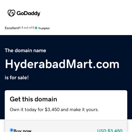
Excellent
4.5 out of 5
The domain name
HyderabadMart.com
is for sale!
Get this domain
Own it today for $3,450 and make it yours.
Buy now
USD
$3,450