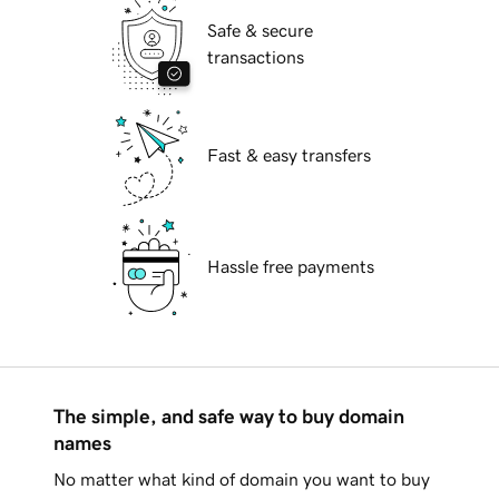
Safe & secure
transactions
Fast & easy transfers
Hassle free payments
The simple, and safe way to buy domain
names
No matter what kind of domain you want to buy