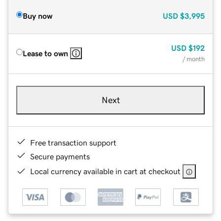
Buy now
USD
$3,995
USD
$192
Lease to own
/ month
Next
Free transaction support
Secure payments
Local currency available in cart at checkout