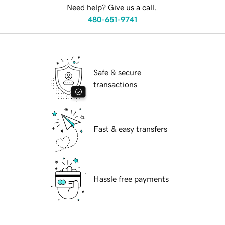
Need help? Give us a call.
480-651-9741
Safe & secure
transactions
Fast & easy transfers
Hassle free payments