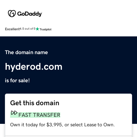
Excellent
4.5 out of 5
The domain name
hyderod.com
is for sale!
Get this domain
FAST TRANSFER
Own it today for $3,995, or select Lease to Own.