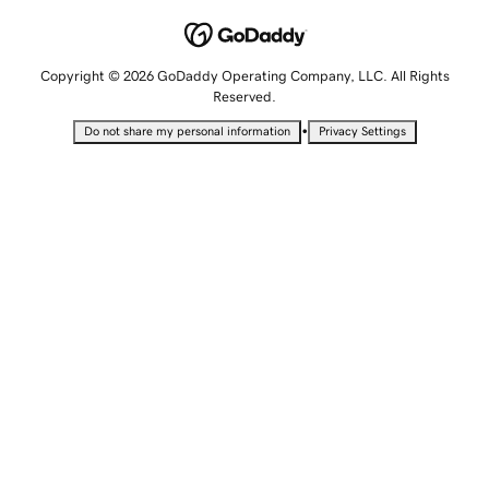
Copyright © 2026 GoDaddy Operating Company, LLC. All Rights
Reserved.
•
Do not share my personal information
Privacy Settings