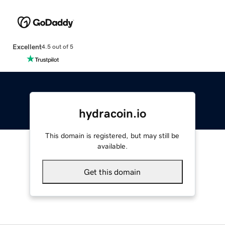
Excellent
4.5 out of 5
hydracoin.io
This domain is registered, but may still be
available.
Get this domain