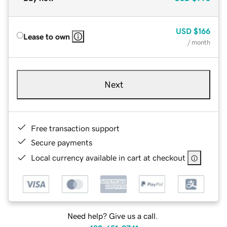
USD
$166
Lease to own
/ month
Next
Free transaction support
Secure payments
Local currency available in cart at checkout
Need help? Give us a call.