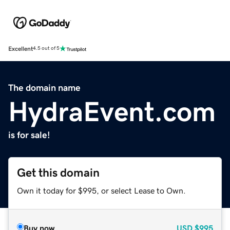
Excellent
4.5 out of 5
The domain name
HydraEvent.com
is for sale!
Get this domain
Own it today for $995, or select Lease to Own.
Buy now
USD
$995