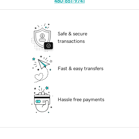
480-651-9741
Safe & secure
transactions
Fast & easy transfers
Hassle free payments