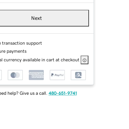
Next
e transaction support
ure payments
l currency available in cart at checkout
ed help? Give us a call.
480-651-9741