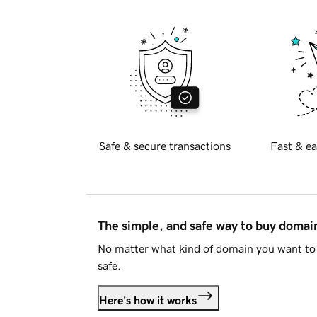
Safe & secure transactions
Fast & ea
The simple, and safe way to buy doma
No matter what kind of domain you want to 
safe.
Here's how it works