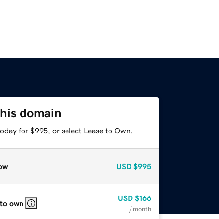
this domain
today for $995, or select Lease to Own.
ow
USD
$995
USD
$166
 to own
/ month