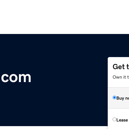
Get 
.com
Own it 
Buy n
Lease