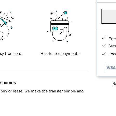
Fre
Sec
sy transfers
Hassle free payments
Loca
in names
Ne
buy or lease, we make the transfer simple and