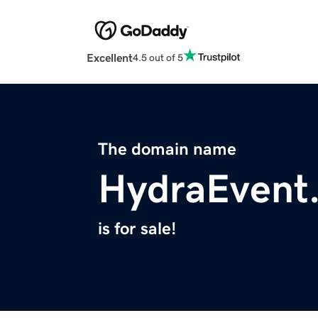
Excellent
4.5 out of 5
The domain name
HydraEvent
is for sale!