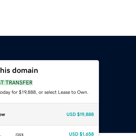
this domain
ST TRANSFER
oday for $19,888, or select Lease to Own.
ow
USD
$19,888
USD
$1,658