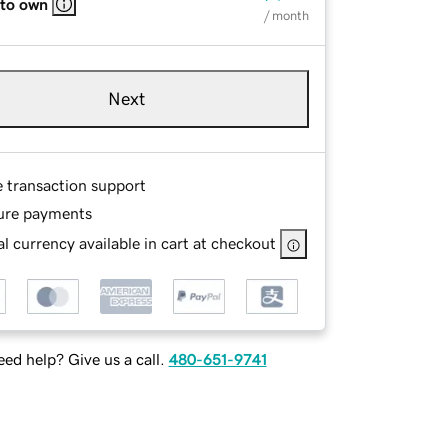
 to own
/ month
Next
e transaction support
ure payments
l currency available in cart at checkout
ed help? Give us a call.
480-651-9741