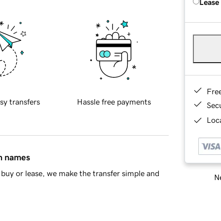
Lease
Fre
sy transfers
Hassle free payments
Sec
Loca
in names
buy or lease, we make the transfer simple and
Ne