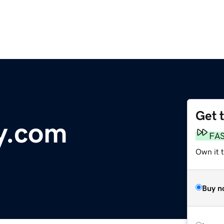
Get 
y.com
FA
Own it t
Buy n