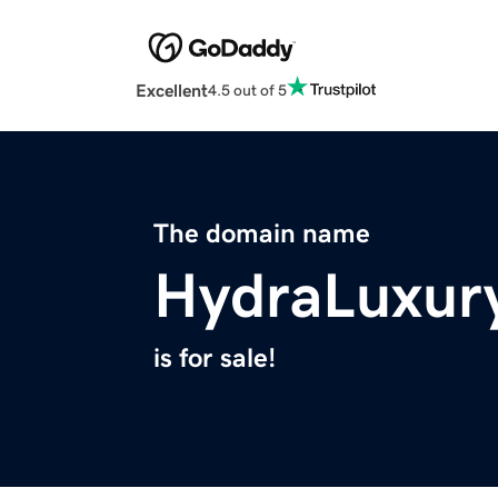
Excellent
4.5 out of 5
The domain name
HydraLuxur
is for sale!