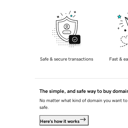
Safe & secure transactions
Fast & ea
The simple, and safe way to buy doma
No matter what kind of domain you want to 
safe.
Here's how it works