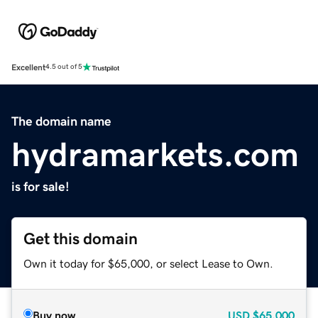
Excellent
4.5 out of 5
The domain name
hydramarkets.com
is for sale!
Get this domain
Own it today for $65,000, or select Lease to Own.
Buy now
USD
$65,000