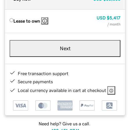
USD
$5,417
Lease to own
/ month
Next
Free transaction support
Secure payments
Local currency available in cart at checkout
Need help? Give us a call.