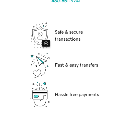
480-651-9741
Safe & secure
transactions
Fast & easy transfers
Hassle free payments