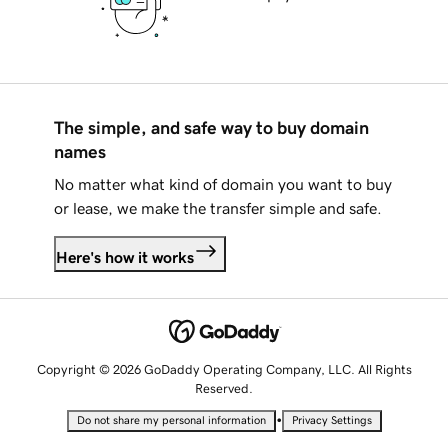
The simple, and safe way to buy domain
names
No matter what kind of domain you want to buy
or lease, we make the transfer simple and safe.
Here's how it works
Copyright © 2026 GoDaddy Operating Company, LLC. All Rights
Reserved.
•
Do not share my personal information
Privacy Settings