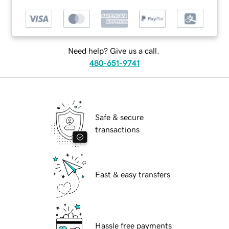
Need help? Give us a call.
480-651-9741
Safe & secure
transactions
Fast & easy transfers
Hassle free payments