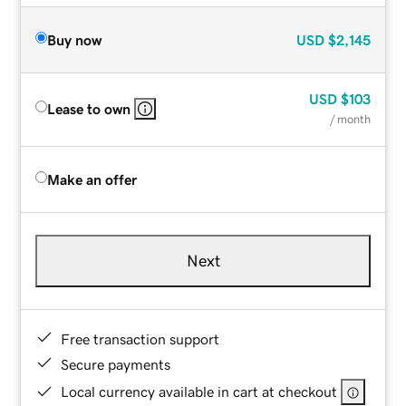
Buy now
USD
$2,145
USD
$103
Lease to own
/ month
Make an offer
Next
Free transaction support
Secure payments
Local currency available in cart at checkout