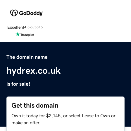
Excellent
4.5 out of 5
The domain name
hydrex.co.uk
is for sale!
Get this domain
Own it today for $2,145, or select Lease to Own or
make an offer.