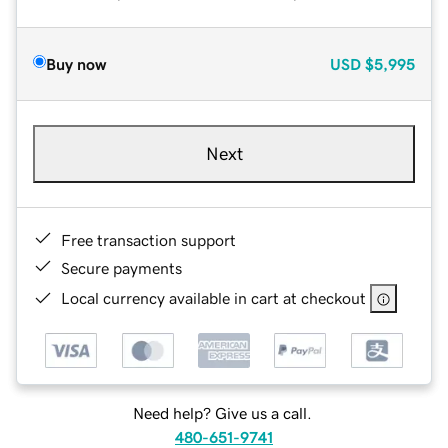
Buy now
USD
$5,995
Next
Free transaction support
Secure payments
Local currency available in cart at checkout
Need help? Give us a call.
480-651-9741