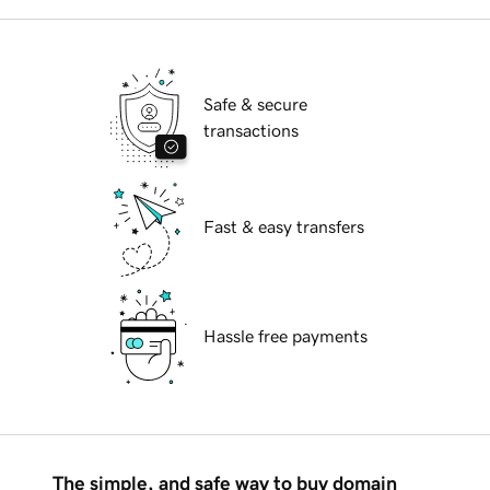
Safe & secure
transactions
Fast & easy transfers
Hassle free payments
The simple, and safe way to buy domain