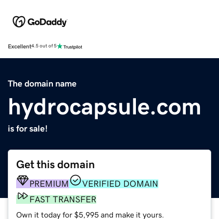
Excellent
4.5 out of 5
The domain name
hydrocapsule.com
is for sale!
Get this domain
PREMIUM
VERIFIED DOMAIN
FAST TRANSFER
Own it today for $5,995 and make it yours.