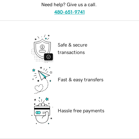
Need help? Give us a call.
480-651-9741
Safe & secure
transactions
Fast & easy transfers
Hassle free payments