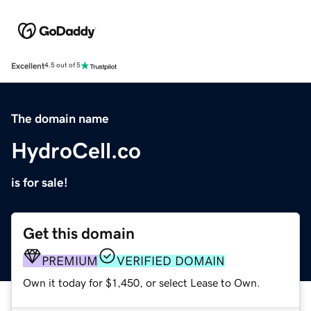
Excellent
4.5 out of 5
The domain name
HydroCell.co
is for sale!
Get this domain
PREMIUM
VERIFIED DOMAIN
Own it today for $1,450, or select Lease to Own.