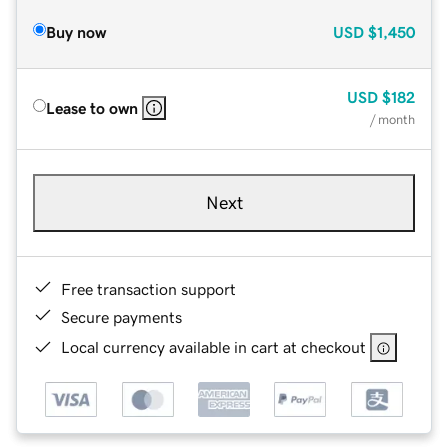
Buy now
USD
$1,450
USD
$182
Lease to own
/ month
Next
Free transaction support
Secure payments
Local currency available in cart at checkout