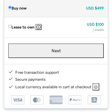
Buy now
USD
$499
USD
$100
Lease to own
/ month
Next
Free transaction support
Secure payments
Local currency available in cart at checkout