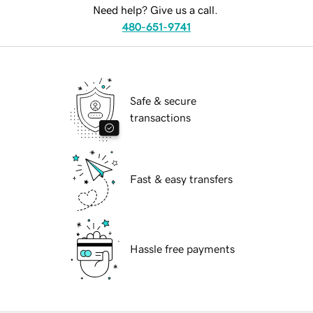
Need help? Give us a call.
480-651-9741
Safe & secure
transactions
Fast & easy transfers
Hassle free payments