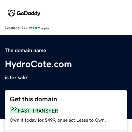
Excellent
4.5 out of 5
The domain name
HydroCote.com
is for sale!
Get this domain
FAST TRANSFER
Own it today for $499, or select Lease to Own.