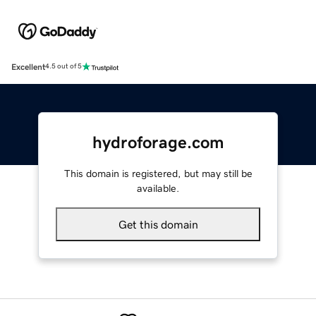
Excellent
4.5 out of 5
hydroforage.com
This domain is registered, but may still be
available.
Get this domain