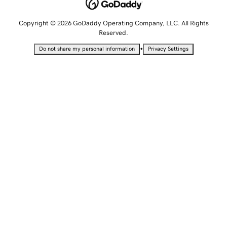
Copyright © 2026 GoDaddy Operating Company, LLC. All Rights
Reserved.
•
Do not share my personal information
Privacy Settings