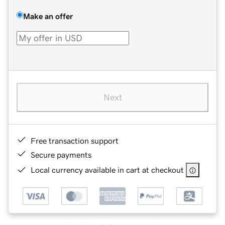
Make an offer
Next
Free transaction support
Secure payments
Local currency available in cart at checkout