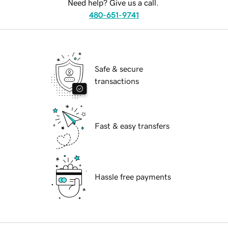
Need help? Give us a call.
480-651-9741
Safe & secure
transactions
Fast & easy transfers
Hassle free payments