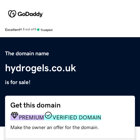
Excellent
4.5 out of 5
The domain name
hydrogels.co.uk
is for sale!
Get this domain
PREMIUM
VERIFIED DOMAIN
Make the owner an offer for the domain.