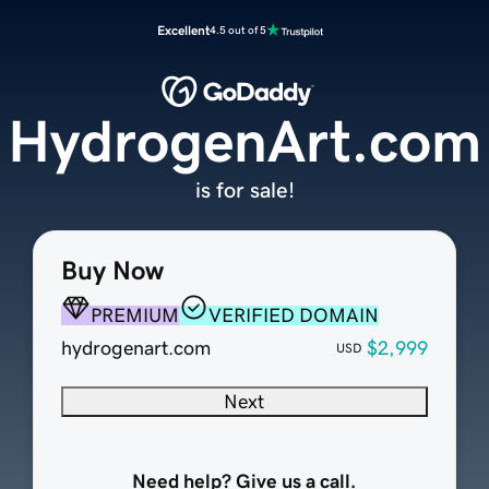
Excellent
4.5 out of 5
HydrogenArt.com
is for sale!
Buy Now
PREMIUM
VERIFIED DOMAIN
hydrogenart.com
$2,999
USD
Next
Need help? Give us a call.