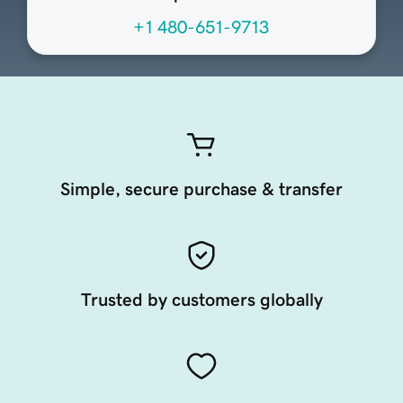
+1 480-651-9713
Simple, secure purchase & transfer
Trusted by customers globally