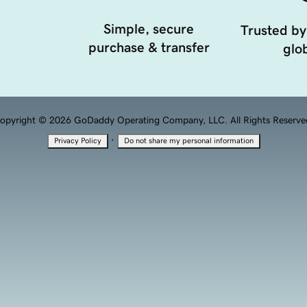
Simple, secure
Trusted by
purchase & transfer
glob
opyright © 2026 GoDaddy Operating Company, LLC. All Rights Reserve
·
Privacy Policy
Do not share my personal information