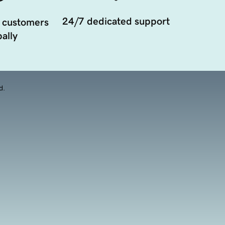
24/7 dedicated support
 customers
ally
d.