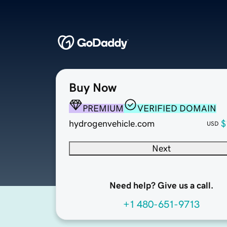
Buy Now
PREMIUM
VERIFIED DOMAIN
hydrogenvehicle.com
$
USD
Next
Need help? Give us a call.
+1 480-651-9713