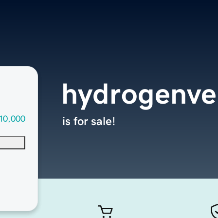
hydrogenve
10,000
is for sale!