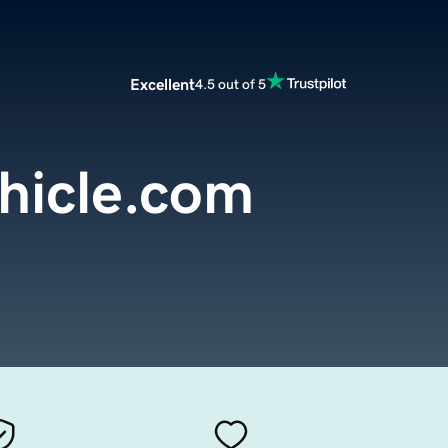
Excellent
4.5 out of 5
hicle.com