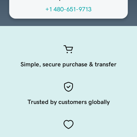
+1 480-651-9713
Simple, secure purchase & transfer
Trusted by customers globally