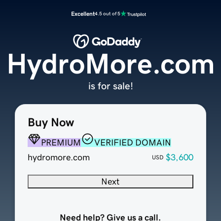
Excellent
4.5 out of 5
HydroMore.com
is for sale!
Buy Now
PREMIUM
VERIFIED DOMAIN
hydromore.com
$3,600
USD
Next
Need help? Give us a call.