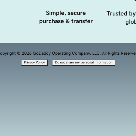
Simple, secure
Trusted by
purchase & transfer
glob
opyright © 2026 GoDaddy Operating Company, LLC. All Rights Reserve
·
Privacy Policy
Do not share my personal information