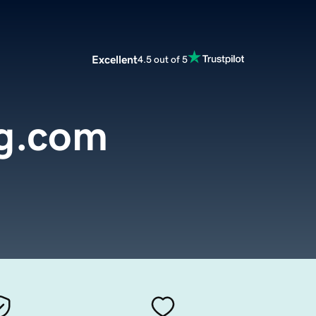
Excellent
4.5 out of 5
ng.com