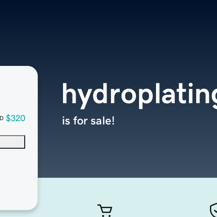
hydroplati
$320
is for sale!
D