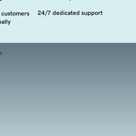
24/7 dedicated support
 customers
ally
d.