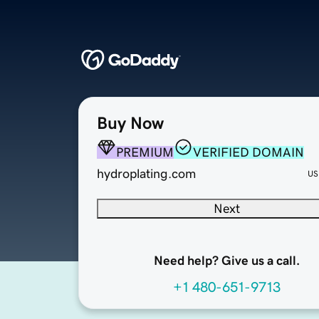
Buy Now
PREMIUM
VERIFIED DOMAIN
hydroplating.com
US
Next
Need help? Give us a call.
+1 480-651-9713