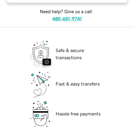
Need help? Give us a call.
480-651-9741
Safe & secure
transactions
Fast & easy transfers
Hassle free payments