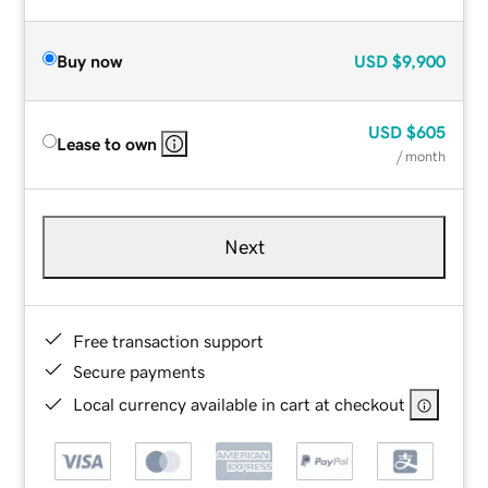
Buy now
USD
$9,900
USD
$605
Lease to own
/ month
Next
Free transaction support
Secure payments
Local currency available in cart at checkout