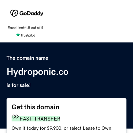
Excellent
4.5 out of 5
The domain name
Hydroponic.co
is for sale!
Get this domain
FAST TRANSFER
Own it today for $9,900, or select Lease to Own.