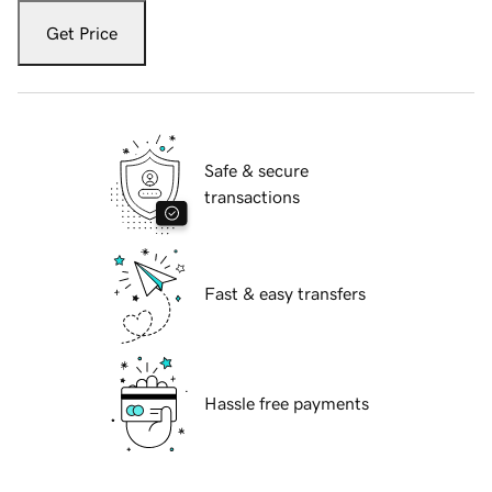
Get Price
Safe & secure
transactions
Fast & easy transfers
Hassle free payments