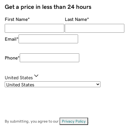
Get a price in less than 24 hours
First Name
*
Last Name
*
Email
*
Phone
*
United States
By submitting, you agree to our
Privacy Policy
.