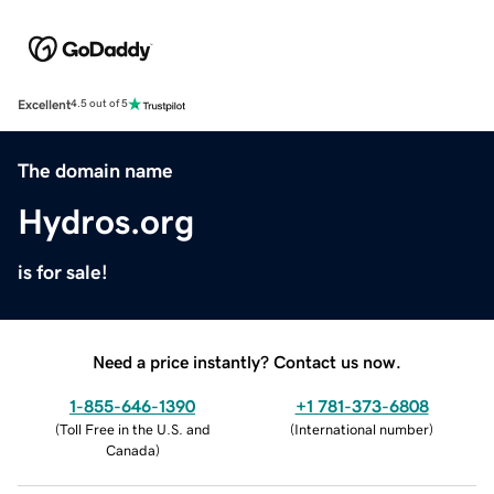
Excellent
4.5 out of 5
The domain name
Hydros.org
is for sale!
Need a price instantly? Contact us now.
1-855-646-1390
+1 781-373-6808
(
Toll Free in the U.S. and
(
International number
)
Canada
)