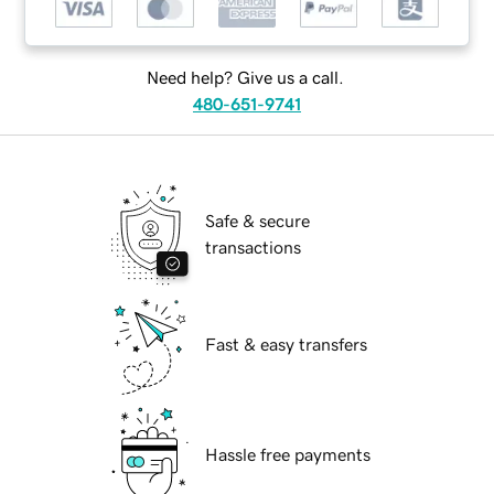
Need help? Give us a call.
480-651-9741
Safe & secure
transactions
Fast & easy transfers
Hassle free payments