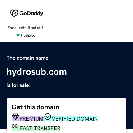
Excellent
4.5 out of 5
The domain name
hydrosub.com
is for sale!
Get this domain
PREMIUM
VERIFIED DOMAIN
FAST TRANSFER