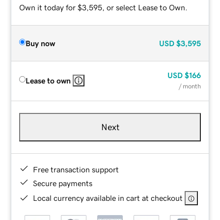
Own it today for $3,595, or select Lease to Own.
Buy now
USD
$3,595
USD
$166
Lease to own
/ month
Next
Free transaction support
Secure payments
Local currency available in cart at checkout