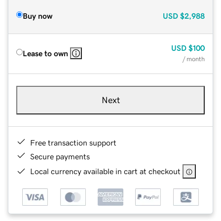
Buy now
USD
$2,988
USD
$100
Lease to own
/ month
Next
Free transaction support
Secure payments
Local currency available in cart at checkout