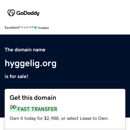
Excellent
4.5 out of 5
The domain name
hyggelig.org
is for sale!
Get this domain
FAST TRANSFER
Own it today for $2,988, or select Lease to Own.