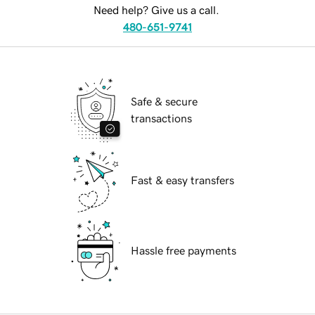
Need help? Give us a call.
480-651-9741
Safe & secure
transactions
Fast & easy transfers
Hassle free payments