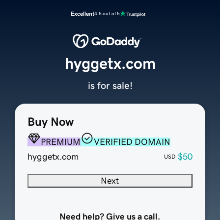
Excellent
4.5 out of 5
hyggetx.com
is for sale!
Buy Now
PREMIUM
VERIFIED DOMAIN
hyggetx.com
$50
USD
Next
Need help? Give us a call.