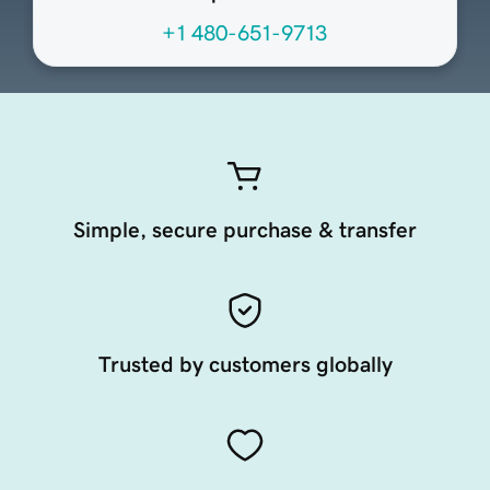
+1 480-651-9713
Simple, secure purchase & transfer
Trusted by customers globally