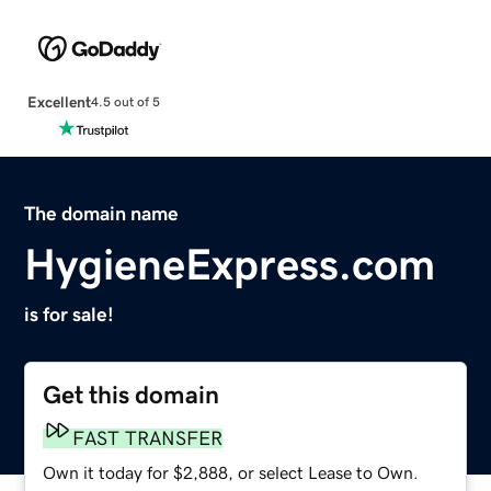
Excellent
4.5 out of 5
The domain name
HygieneExpress.com
is for sale!
Get this domain
FAST TRANSFER
Own it today for $2,888, or select Lease to Own.