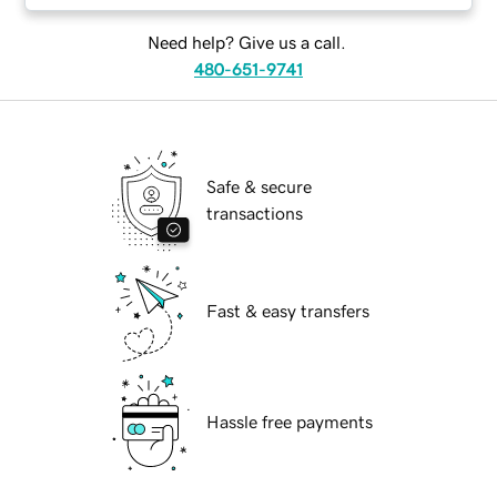
Need help? Give us a call.
480-651-9741
Safe & secure
transactions
Fast & easy transfers
Hassle free payments