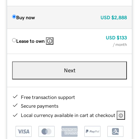
Buy now
USD
$2,888
USD
$133
Lease to own
/ month
Next
Free transaction support
Secure payments
Local currency available in cart at checkout