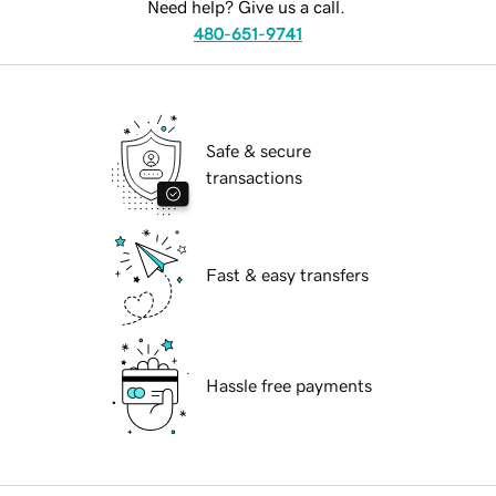
Need help? Give us a call.
480-651-9741
Safe & secure
transactions
Fast & easy transfers
Hassle free payments