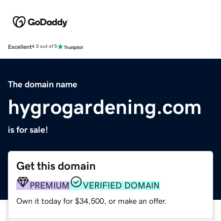
Excellent
4.5 out of 5
The domain name
hygrogardening.com
is for sale!
Get this domain
PREMIUM
VERIFIED DOMAIN
Own it today for $34,500, or make an offer.