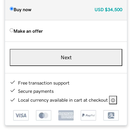
Buy now
USD
$34,500
Make an offer
Next
Free transaction support
Secure payments
Local currency available in cart at checkout