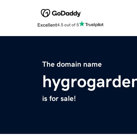
Excellent
4.5 out of 5
The domain name
hygrogarde
is for sale!