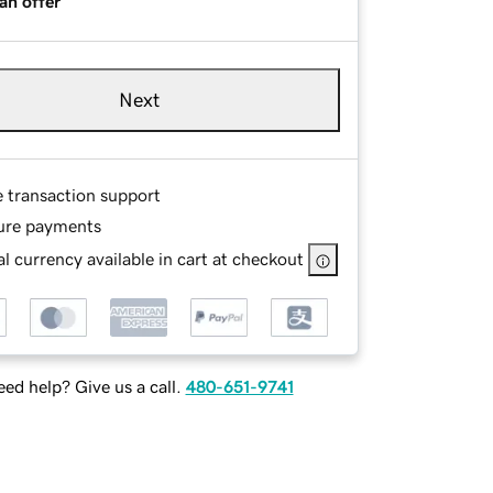
an offer
Next
e transaction support
ure payments
l currency available in cart at checkout
ed help? Give us a call.
480-651-9741