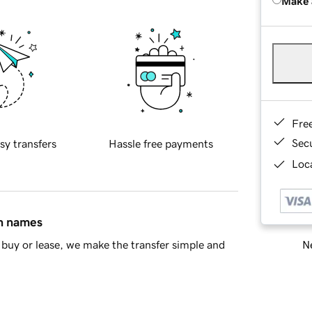
Make 
Fre
Sec
sy transfers
Hassle free payments
Loca
in names
Ne
buy or lease, we make the transfer simple and