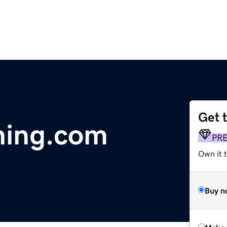
Get 
ning.com
PR
Own it t
Buy n