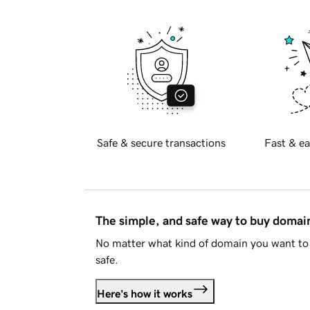
Safe & secure transactions
Fast & ea
The simple, and safe way to buy doma
No matter what kind of domain you want to 
safe.
Here's how it works