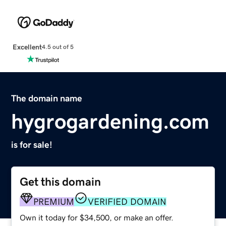
Excellent
4.5 out of 5
The domain name
hygrogardening.com
is for sale!
Get this domain
PREMIUM
VERIFIED DOMAIN
Own it today for $34,500, or make an offer.