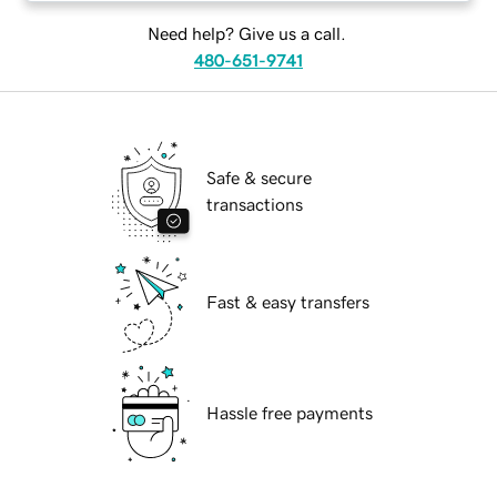
Need help? Give us a call.
480-651-9741
Safe & secure
transactions
Fast & easy transfers
Hassle free payments