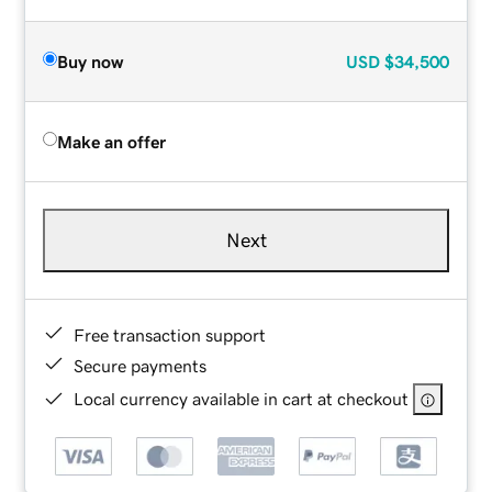
Buy now
USD
$34,500
Make an offer
Next
Free transaction support
Secure payments
Local currency available in cart at checkout