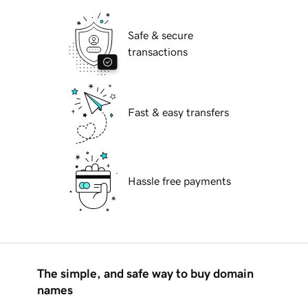
Safe & secure
transactions
Fast & easy transfers
Hassle free payments
The simple, and safe way to buy domain
names