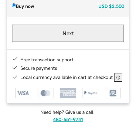
Buy now
USD
$2,500
Next
Free transaction support
Secure payments
Local currency available in cart at checkout
Need help? Give us a call.
480-651-9741