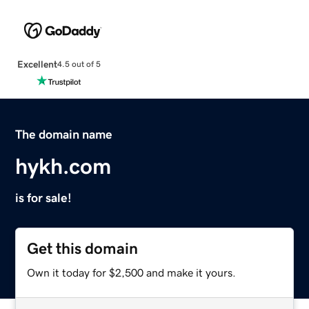
Excellent
4.5 out of 5
The domain name
hykh.com
is for sale!
Get this domain
Own it today for $2,500 and make it yours.